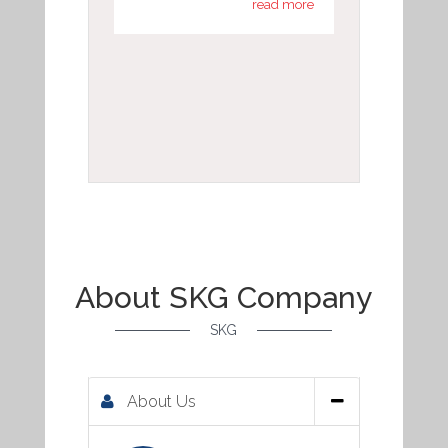
read more
About SKG Company
SKG
About Us