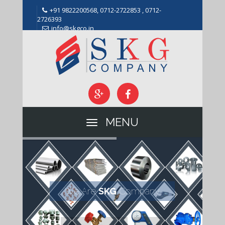
+91 9822200568, 0712-2722853 , 0712-
2726393
info@skgco.in
MENU
We Are
SKG
Company