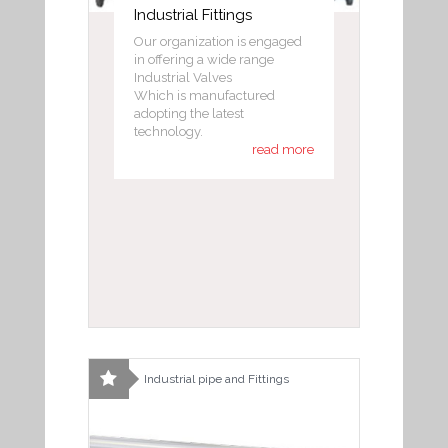
Industrial Fittings
Our organization is engaged
in offering a wide range
Industrial Valves
Which is manufactured
adopting the latest
technology.
read more
Industrial pipe and Fittings