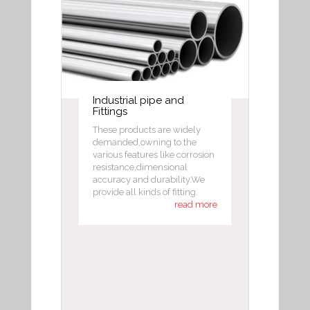
Industrial pipe and
Fittings
These products are widely
demanded,owning to the
various features like corrosion
resistance,dimensional
accuracy and durability.We
provide all kinds of fitting.
read more