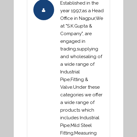
Established in the
year 1997,as a Head
Office in Nagpur,We
at "S.K.Gupta &
Company", are
engaged in
trading,supplying
and wholesaling of
a wide range of
Industrial
Pipe,Fitting &
Valve.Under these
categories we offer
a wide range of
products which
includes Industrial
Pipe,Mild Steel
Fitting,Measuring