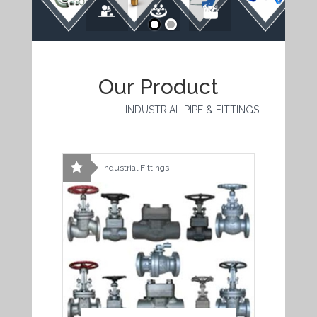
Our Product
INDUSTRIAL PIPE & FITTINGS
Industrial Fittings