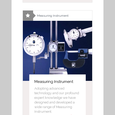
Measuring Instrument
Measuring Instrument
Adopting advanced
technology and our profound
expert knowledge we have
designed and developed a
wide range of Measuring
Instrument.