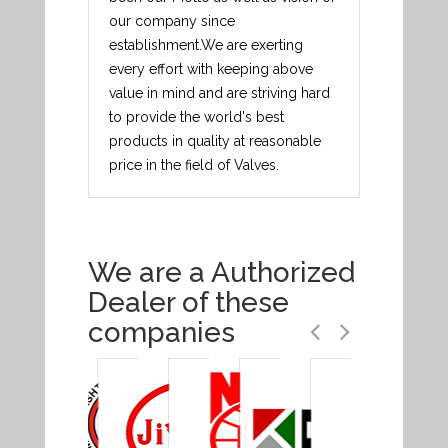
our company since
establishment.We are exerting
every effort with keeping above
value in mind and are striving hard
to provide the world's best
products in quality at reasonable
price in the field of Valves.
We are a Authorized
Dealer of these
companies