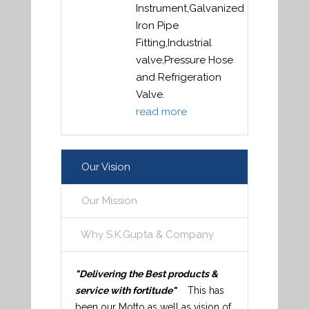
Instrument,Galvanized
Iron Pipe
Fitting,Industrial
valve,Pressure Hose
and Refrigeration
Valve.
read more
Our Vision
Our Mission
Why S.K.Gupta & Company
"Delivering the Best products &
service with fortitude"
This has
been our Motto as well as vision of